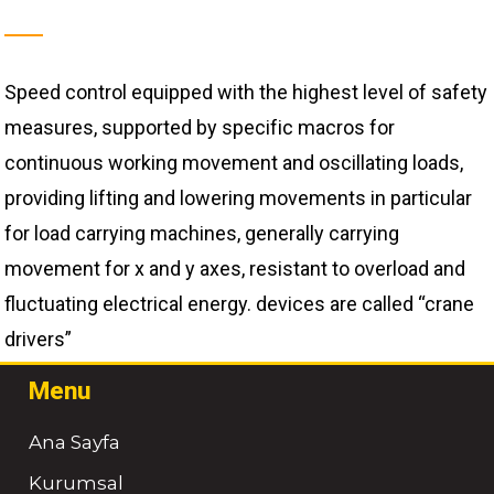
Speed ​​control equipped with the highest level of safety
measures, supported by specific macros for
continuous working movement and oscillating loads,
providing lifting and lowering movements in particular
for load carrying machines, generally carrying
movement for x and y axes, resistant to overload and
fluctuating electrical energy. devices are called “crane
drivers”
Menu
Ana Sayfa
Kurumsal