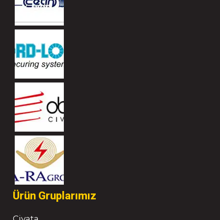
Ürün Gruplarımız
Civata