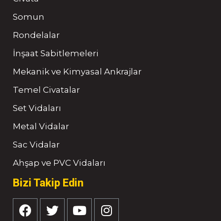
Somun
Rondelalar
İnşaat Sabitlemeleri
Mekanik ve Kimyasal Ankrajlar
Temel Civatalar
Set Vidaları
Metal Vidalar
Sac Vidalar
Ahşap ve PVC Vidaları
Bizi Takip Edin