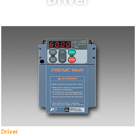
Driver