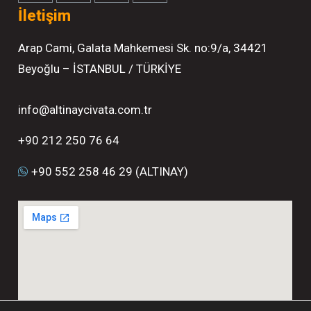
İletişim
Arap Cami, Galata Mahkemesi Sk. no:9/a, 34421
Beyoğlu – İSTANBUL / TÜRKİYE
info@altinaycivata.com.tr
+90 212 250 76 64
+90 552 258 46 29 (ALTINAY)