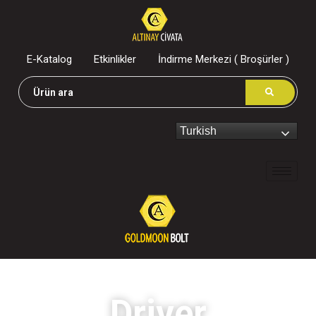
E-Katalog
Etkinlikler
İndirme Merkezi ( Broşürler )
Turkish
Driver