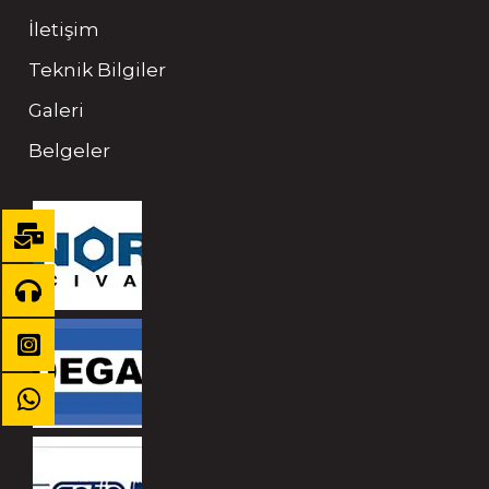
İletişim
Teknik Bilgiler
Galeri
Belgeler